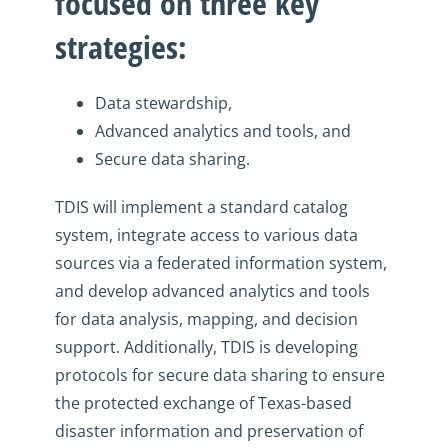
focused on three key
strategies:
D
ata stewardship,
A
dvanced analytics and tools, and
S
ecure data sharing.
TDIS will
implement a standard catalog
system, integrate access to various data
sources via a federated information system,
and develop advanced analytics and tools
for data analysis, mapping, and decision
support. Additionally,
TDIS is developing
protocols for secure data sharing to ensure
the protected exchange of Texas-based
disaster information and preservation of