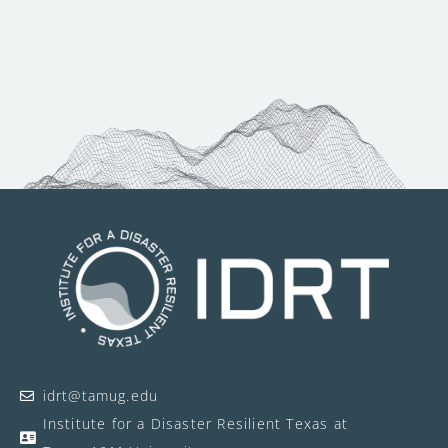
idrt@tamug.edu
Institute for a Disaster Resilient Texas at