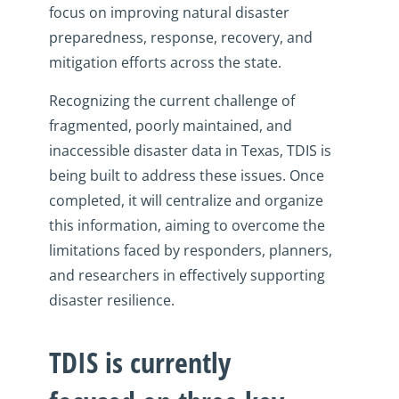
focus on improving natural disaster
preparedness, response, recovery, and
mitigation efforts across the state.
Recognizing the current challenge of
fragmented, poorly maintained, and
inaccessible disaster data in Texas, TDIS is
being built to address these issues. Once
completed, it will centralize and organize
this information, aiming to overcome the
limitations faced by responders, planners,
and researchers in effectively supporting
disaster resilience.
TDIS is currently