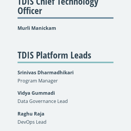
TDIS Chief Technology
Officer
Murli Manickam
TDIS Platform Leads
Srinivas Dharmadhikari
Program Manager
Vidya Gummadi
Data Governance Lead
Raghu Raja
DevOps Lead