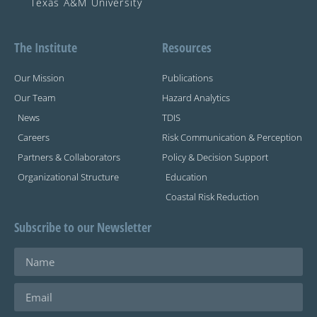
Texas A&M University
The Institute
Resources
Our Mission
Publications
Our Team
Hazard Analytics
News
TDIS
Careers
Risk Communication & Perception
Partners & Collaborators
Policy & Decision Support
Organizational Structure
Education
Coastal Risk Reduction
Subscribe to our Newsletter