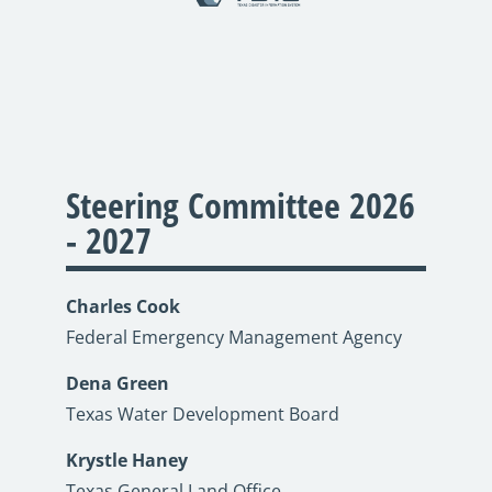
Steering Committee 2026
- 2027
Charles Cook
Federal Emergency Management Agency
Dena Green
Texas Water Development Board
Krystle Haney
Texas General Land Office