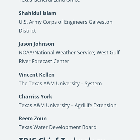
Shahidul Islam
U.S. Army Corps of Engineers Galveston
District
Jason Johnson
NOAA/National Weather Service; West Gulf
River Forecast Center
Vincent Kellen
The Texas A&M University – System
Charriss York
Texas A&M University – AgriLife Extension
Reem Zoun
Texas Water Development Board