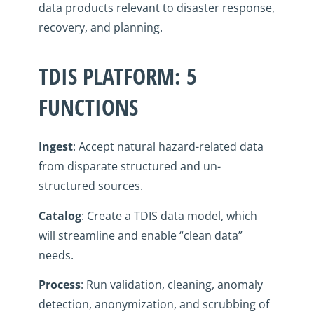
data products relevant to disaster response,
recovery, and planning.
TDIS PLATFORM: 5
FUNCTIONS
Ingest
: Accept natural hazard-related data
from disparate structured and un-
structured sources.
Catalog
: Create a TDIS data model, which
will streamline and enable “clean data”
needs.
Process
: Run validation, cleaning, anomaly
detection, anonymization, and scrubbing of