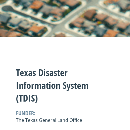
Texas Disaster
Information System
(TDIS)
FUNDER:
The Texas General Land Office