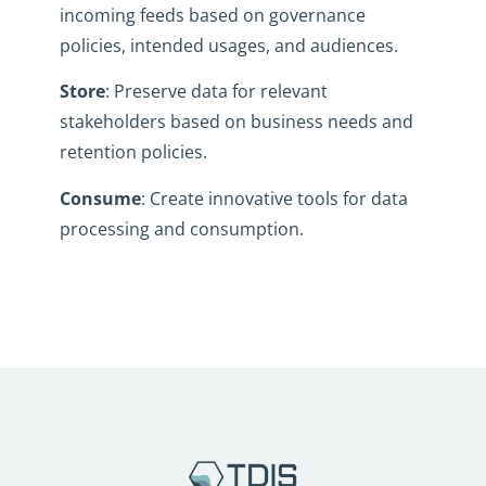
incoming feeds based on governance
policies, intended usages, and audiences.
Store
: Preserve data for relevant
stakeholders based on business needs and
retention policies.
Consume
: Create innovative tools for data
processing and consumption.