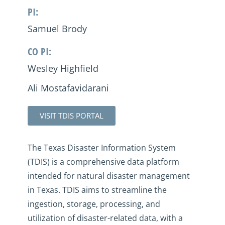
PI:
Samuel Brody
CO PI:
Wesley Highfield
Ali Mostafavidarani
VISIT TDIS PORTAL
The Texas Disaster Information System
(TDIS) is a comprehensive data platform
intended for natural disaster management
in Texas. TDIS aims to streamline the
ingestion, storage, processing, and
utilization of disaster-related data, with a