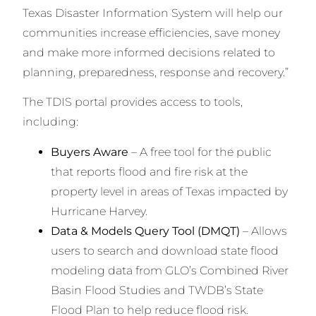
Texas Disaster Information System will help our
communities increase efficiencies, save money
and make more informed decisions related to
planning, preparedness, response and recovery.”
The TDIS portal provides access to tools,
including:
Buyers Aware
– A free tool for the public
that reports flood and fire risk at the
property level in areas of Texas impacted by
Hurricane Harvey.
Data & Models Query Tool (DMQT)
– Allows
users to search and download state flood
modeling data from GLO’s Combined River
Basin Flood Studies and TWDB’s State
Flood Plan to help reduce flood risk.