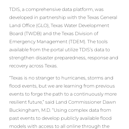
TDIS, a comprehensive data platform, was
developed in partnership with the Texas General
Land Office (GLO), Texas Water Development
Board (TWDB) and the Texas Division of
Emergency Management (TDEM). The tools
available from the portal utilize TDIS’s data to
strengthen disaster preparedness, response and
recovery across Texas.
“Texas is no stranger to hurricanes, storms and
flood events, but we are learning from previous
events to forge the path to a continuously more
resilient future,” said Land Commissioner Dawn
Buckingham, M.D. “Using complex data from
past events to develop publicly available flood
models with access to all online through the