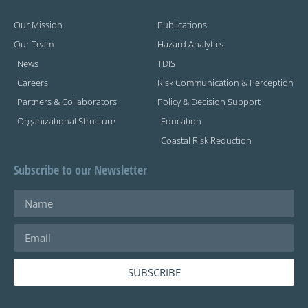
Our Mission
Publications
Our Team
Hazard Analytics
News
TDIS
Careers
Risk Communication & Perception
Partners & Collaborators
Policy & Decision Support
Organizational Structure
Education
Coastal Risk Reduction
Subscribe to our Newsletter
SUBSCRIBE