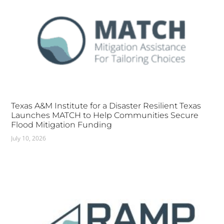
Texas A&M Institute for a Disaster Resilient Texas
Launches MATCH to Help Communities Secure
Flood Mitigation Funding
July 10, 2026