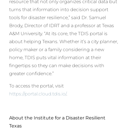
resource that not only organizes critical data but
turns that information into decision support
tools for disaster resilience,” said Dr. Samuel
Brody, Director of IDRT and a professor at Texas
A&M University. “At its core, the TDIS portal is
about helping Texans. Whether it’s a city planner,
policy maker or a family considering a new
home, TDIS puts vital information at their
fingertips so they can make decisions with
greater confidence.”
To access the portal, visit
https://portal.cloud.tdis.io/
.
About the Institute for a Disaster Resilient
Texas