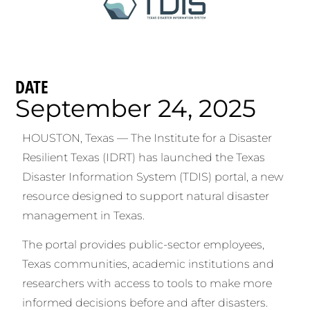
DATE
September 24, 2025
HOUSTON, Texas — The Institute for a Disaster
Resilient Texas (IDRT) has launched the Texas
Disaster Information System (TDIS) portal, a new
resource designed to support natural disaster
management in Texas.
The portal provides public-sector employees,
Texas communities, academic institutions and
researchers with access to tools to make more
informed decisions before and after disasters.