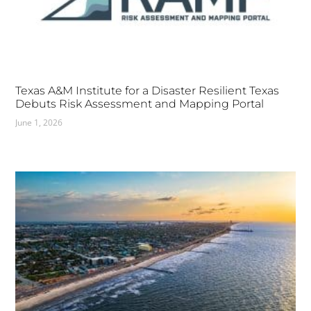
Texas A&M Institute for a Disaster Resilient Texas
Debuts Risk Assessment and Mapping Portal
June 1, 2026