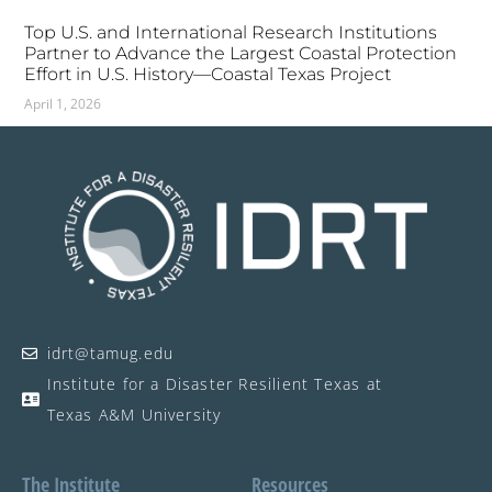
Top U.S. and International Research Institutions
Partner to Advance the Largest Coastal Protection
Effort in U.S. History—Coastal Texas Project
April 1, 2026
idrt@tamug.edu
Institute for a Disaster Resilient Texas at
Texas A&M University
The Institute
Resources