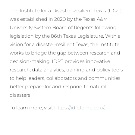
The Institute for a Disaster Resilient Texas (IDRT)
was established in 2020 by the Texas A&M
University System Board of Regents following
legislation by the 86th Texas Legislature. With a
vision for a disaster-resilient Texas, the Institute
works to bridge the gap between research and
decision-making. IDRT provides innovative
research, data analytics, training and policy tools
to help leaders, collaborators and communities
better prepare for and respond to natural
disasters.
To learn more, visit
https://idrt.tamu.edu/
.