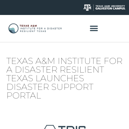
TEXAS A&M INSTITUTE FOR
A DISASTER RESILIENT
TEXAS LAUNCHES
DISASTER SUPPORT
PORTAL