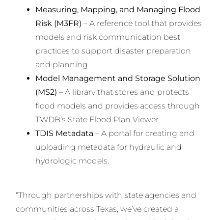
Measuring, Mapping, and Managing Flood
Risk (M3FR)
– A reference tool that provides
models and risk communication best
practices to support disaster preparation
and planning.
Model Management and Storage Solution
(MS2)
– A library that stores and protects
flood models and provides access through
TWDB’s State Flood Plan Viewer.
TDIS Metadata
– A portal for creating and
uploading metadata for hydraulic and
hydrologic models.
“Through partnerships with state agencies and
communities across Texas, we’ve created a