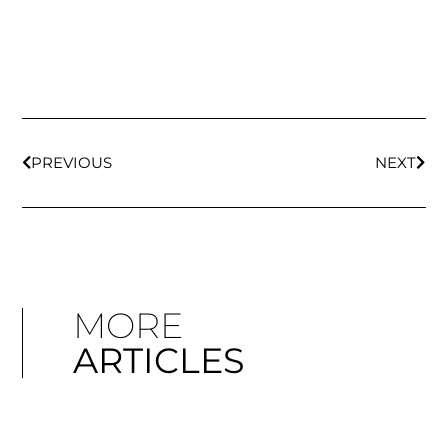
PREVIOUS
NEXT
MORE
ARTICLES