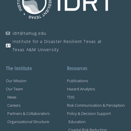
idrt@tamug.edu
Institute for a Disaster Resilient Texas at
Texas A&M University
The Institute
Resources
Our Mission
Publications
Our Team
Hazard Analytics
News
TDIS
Careers
Risk Communication & Perception
Partners & Collaborators
Policy & Decision Support
Organizational Structure
Education
Coastal Risk Reduction