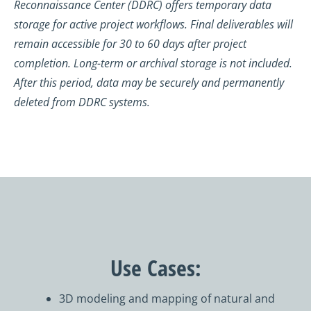
Reconnaissance Center (DDRC) offers temporary data
storage for active project workflows. Final deliverables will
remain accessible for 30 to 60 days after project
completion. Long-term or archival storage is not included.
After this period, data may be securely and permanently
deleted from DDRC systems.
Use Cases:
3D modeling and mapping of natural and