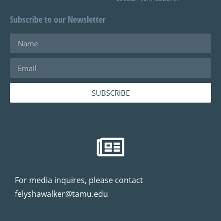
Subscribe to our Newsletter
SUBSCRIBE
For media inquires, please contact
felyshawalker@tamu.edu