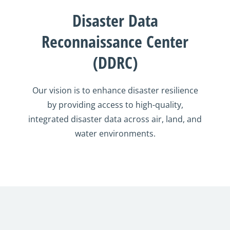
Disaster Data
Reconnaissance Center
(DDRC)
Our vision is to enhance disaster resilience
by providing access to high-quality,
integrated disaster data across air, land, and
water environments.