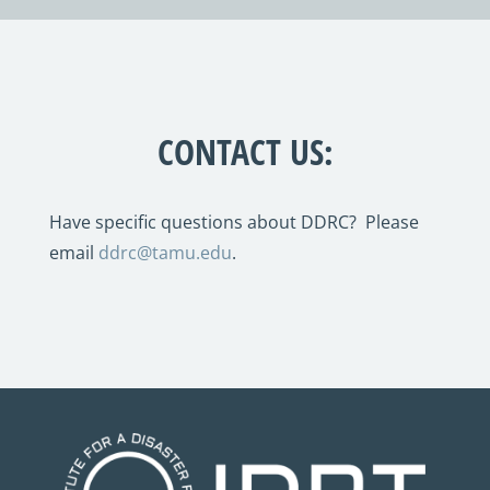
CONTACT US:
Have specific questions about DDRC? Please
email
ddrc@tamu.edu
.