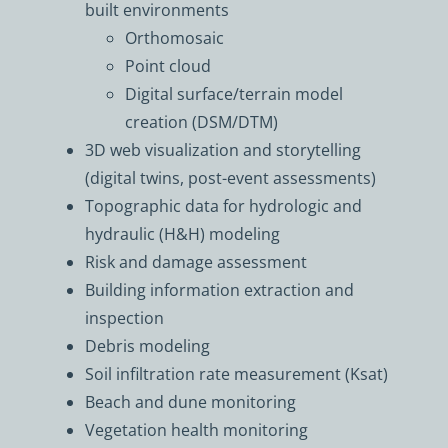
built environments
Orthomosaic
Point cloud
Digital surface/terrain model
creation (DSM/DTM)
3D web visualization and storytelling
(digital twins, post-event assessments)
Topographic data for hydrologic and
hydraulic (H&H) modeling
Risk and damage assessment
Building information extraction and
inspection
Debris modeling
Soil infiltration rate measurement (Ksat)
Beach and dune monitoring
Vegetation health monitoring