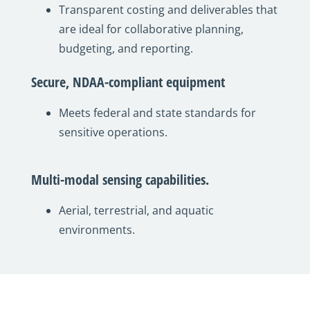
Transparent costing and deliverables that
are ideal for collaborative planning,
budgeting, and reporting.
Secure, NDAA-compliant equipment
Meets federal and state standards for
sensitive operations.
Multi-modal sensing capabilities.
Aerial, terrestrial, and aquatic
environments.