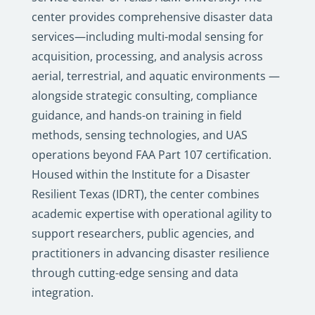
center provides comprehensive disaster data
services—including multi-modal sensing for
acquisition, processing, and analysis across
aerial, terrestrial, and aquatic environments —
alongside strategic consulting, compliance
guidance, and hands-on training in field
methods, sensing technologies, and UAS
operations beyond FAA Part 107 certification.
Housed within the Institute for a Disaster
Resilient Texas (IDRT), the center combines
academic expertise with operational agility to
support researchers, public agencies, and
practitioners in advancing disaster resilience
through cutting-edge sensing and data
integration.