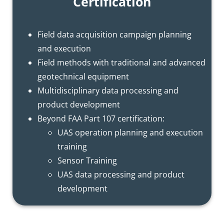
Certification
Field data acquisition campaign planning
and execution
Field methods with traditional and advanced
geotechnical equipment
Multidisciplinary data processing and
product development
Beyond FAA Part 107 certification:
UAS operation planning and execution
training
Sensor Training
UAS data processing and product
development