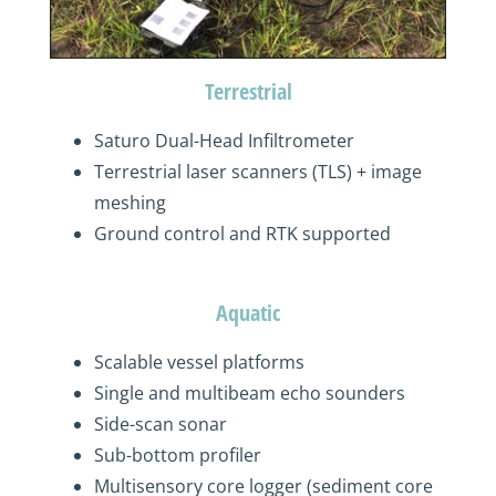
Terrestrial
Saturo
Dual-Head Infiltrometer
Terrestrial laser scanners (TLS) + image
meshing
Ground control and RTK support
ed
Aquatic
S
calable
vessel platforms
S
ingle and multibeam echo sounder
s
S
ide-scan sonar
Sub-bottom profiler
Multisensory
core logger
(sediment
core