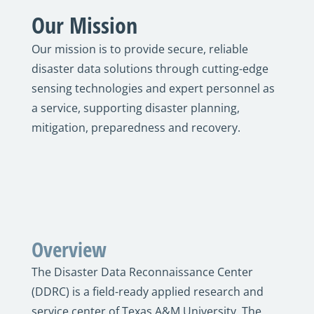
Our Mission
Our mission is to provide secure, reliable
disaster data solutions through cutting-edge
sensing technologies and expert personnel as
a service, supporting disaster planning,
mitigation, preparedness and recovery.
Overview
The Disaster Data Reconnaissance Center
(DDRC) is a field-ready applied research and
service center of Texas A&M University. The