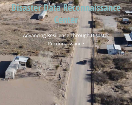
Disaster Data Reconnaissance
Center
Advancing Resilience Through Disaster
Reconnaissance