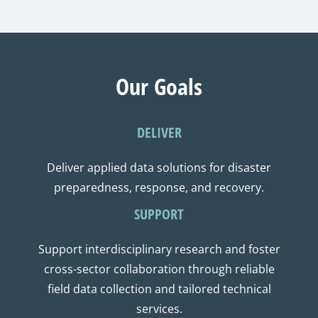
Our Goals
DELIVER
Deliver applied data solutions for disaster
preparedness, response, and recovery.
SUPPORT
Support interdisciplinary research and foster
cross-sector collaboration through reliable
field data collection and tailored technical
services.