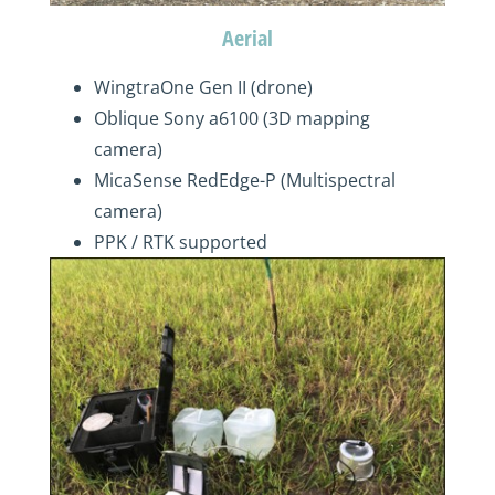
Aerial
WingtraOne Gen II (drone)
Oblique Sony a6100 (3D mapping
camera)
MicaSense RedEdge-P (Multispectral
camera)
PPK / RTK supported