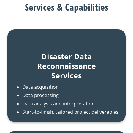
Services & Capabilities
Disaster Data
Reconnaissance
Services
Data acquisition
Data processing
Data analysis and interpretation
Start-to-finish, tailored project deliverables