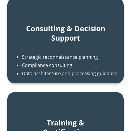
Consulting & Decision
Support
Strategic reconnaissance planning
Compliance consulting
Data architecture and processing guidance
Training &