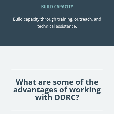
BUILD CAPACITY
Build capacity through training, outreach, and
technical assistance.
What are some of the
advantages of working
with DDRC?