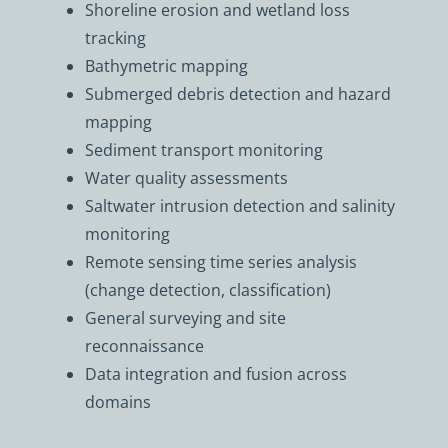
Shoreline erosion and wetland loss
tracking
Bathymetric mapping
Submerged debris detection and hazard
mapping
Sediment transport monitoring
Water quality assessments
Saltwater intrusion detection and salinity
monitoring
Remote sensing time series analysis
(change detection, classification)
General surveying and site
reconnaissance
Data integration and fusion across
domains