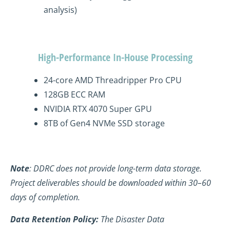
analysis)
High-Performance In-House Processing
24-core AMD
Threadripper
Pro CPU
128GB ECC RAM
NVIDIA RTX 4070 Super GPU
8TB of Gen4
NVMe
SSD storage
Note
: DDRC does not provide long-term data storage.
Project deliverables should be downloaded within 30–60
days of completion.
Data Retention Policy:
The Disaster Data