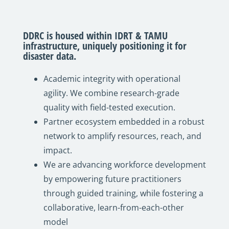
DDRC is housed within IDRT & TAMU
infrastructure, uniquely positioning it for
disaster data.
Academic integrity with operational
agility. We combine research-grade
quality with field-tested execution.
Partner ecosystem embedded in a robust
network to amplify resources, reach, and
impact.
We are advancing workforce development
by empowering future practitioners
through guided training, while fostering a
collaborative, learn-from-each-other
model