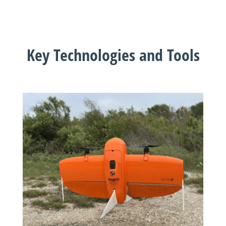
Key Technologies and Tools