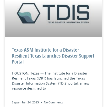
Texas A&M Institute for a Disaster
Resilient Texas Launches Disaster Support
Portal
HOUSTON, Texas — The Institute for a Disaster
Resilient Texas (IDRT) has launched the Texas
Disaster Information System (TDIS) portal, a new
resource designed to
September 24, 2025
No Comments