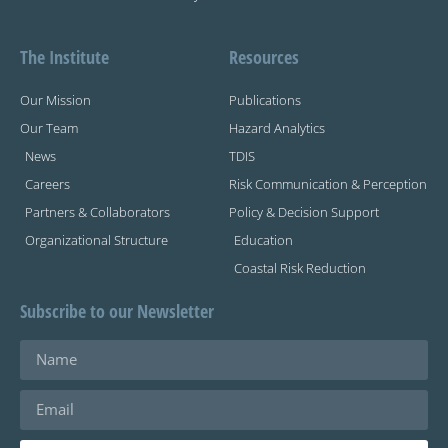
The Institute
Resources
Our Mission
Publications
Our Team
Hazard Analytics
News
TDIS
Careers
Risk Communication & Perception
Partners & Collaborators
Policy & Decision Support
Organizational Structure
Education
Coastal Risk Reduction
Subscribe to our Newsletter