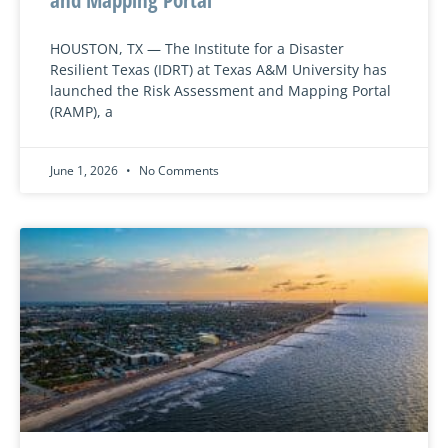
HOUSTON, TX — The Institute for a Disaster
Resilient Texas (IDRT) at Texas A&M University has
launched the Risk Assessment and Mapping Portal
(RAMP), a
June 1, 2026
No Comments