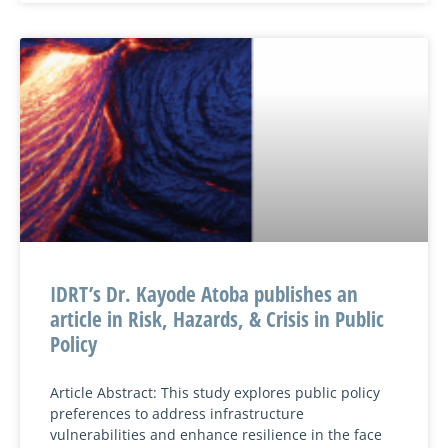
IDRT’s Dr. Kayode Atoba publishes an
article in Risk, Hazards, & Crisis in Public
Policy
Article Abstract: This study explores public policy
preferences to address infrastructure
vulnerabilities and enhance resilience in the face