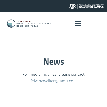
News
For media inquires, please contact
felyshawalker@tamu.edu
.