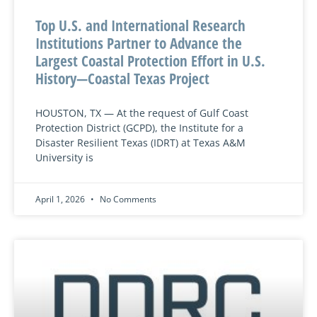
Top U.S. and International Research
Institutions Partner to Advance the
Largest Coastal Protection Effort in U.S.
History—Coastal Texas Project
HOUSTON, TX — At the request of Gulf Coast
Protection District (GCPD), the Institute for a
Disaster Resilient Texas (IDRT) at Texas A&M
University is
April 1, 2026
No Comments