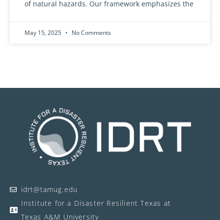
of natural hazards. Our framework emphasizes the
May 15, 2025
No Comments
idrt@tamug.edu
Institute for a Disaster Resilient Texas at
Texas A&M University