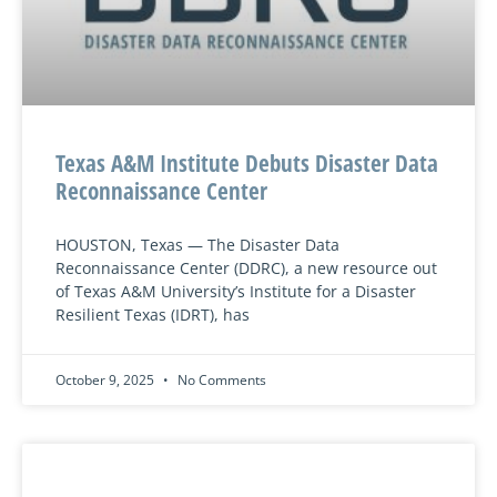
Texas A&M Institute Debuts Disaster Data
Reconnaissance Center
HOUSTON, Texas — The Disaster Data
Reconnaissance Center (DDRC), a new resource out
of Texas A&M University’s Institute for a Disaster
Resilient Texas (IDRT), has
October 9, 2025
No Comments