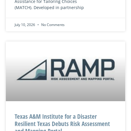
Assistance for Tailoring Choices
(MATCH). Developed in partnership
July 10, 2026
No Comments
Texas A&M Institute for a Disaster
Resilient Texas Debuts Risk Assessment
and Mapping Portal