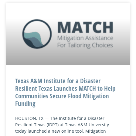
Texas A&M Institute for a Disaster
Resilient Texas Launches MATCH to Help
Communities Secure Flood Mitigation
Funding
HOUSTON, TX — The Institute for a Disaster
Resilient Texas (IDRT) at Texas A&M University
today launched a new online tool, Mitigation