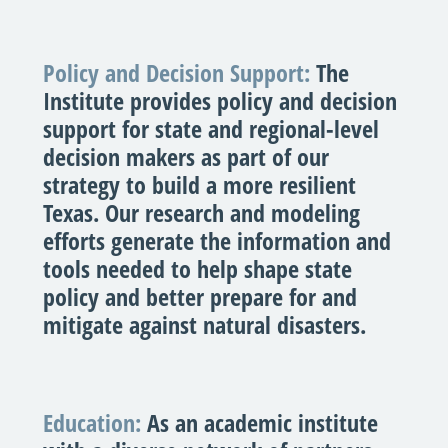
Policy and Decision Support:
The
Institute provides policy and decision
support for state and regional-level
decision makers as part of our
strategy to build a more resilient
Texas. Our research and modeling
efforts generate the information and
tools needed to help shape state
policy and better prepare for and
mitigate against natural disasters.
Education:
As an academic institute