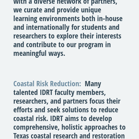
with a diverse network of partners,
we curate and provide unique
learning environments both in-house
and internationally for students and
researchers to explore their interests
and contribute to our program in
meaningful ways.
Coastal Risk Reduction:
Many
talented IDRT faculty members,
researchers, and partners focus their
efforts and seek solutions to reduce
coastal risk. IDRT aims to develop
comprehensive, holistic approaches to
Texas coastal research and restoration