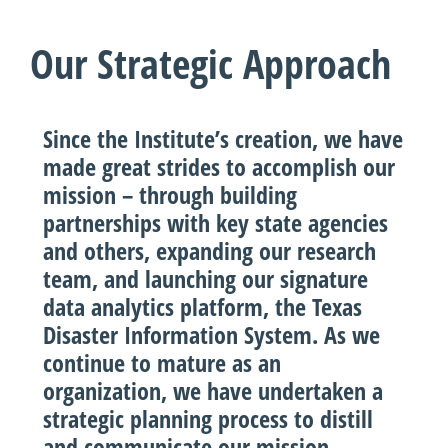
Our Strategic Approach
Since the Institute’s creation, we have
made great strides to accomplish our
mission – through building
partnerships with key state agencies
and others, expanding our research
team, and launching our signature
data analytics platform, the Texas
Disaster Information System. As we
continue to mature as an
organization, we have undertaken a
strategic planning process to distill
and communicate our mission