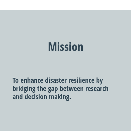
Mission
To enhance disaster resilience by
bridging the gap between research
and decision making.