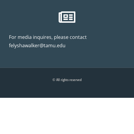
For media inquires, please contact
felyshawalker@tamu.edu
© All rights reserved