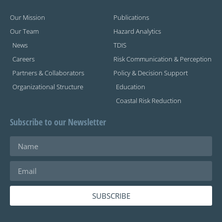
Our Mission
Publications
Our Team
Hazard Analytics
News
TDIS
Careers
Risk Communication & Perception
Partners & Collaborators
Policy & Decision Support
Organizational Structure
Education
Coastal Risk Reduction
Subscribe to our Newsletter
SUBSCRIBE