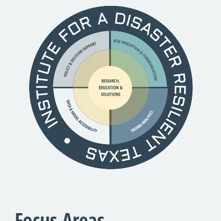
Focus Areas