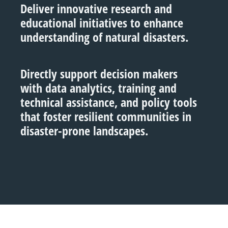
Deliver innovative research and
educational initiatives to enhance
understanding of natural disasters.
Directly support decision makers
with data analytics, training and
technical assistance, and policy tools
that foster resilient communities in
disaster-prone landscapes.