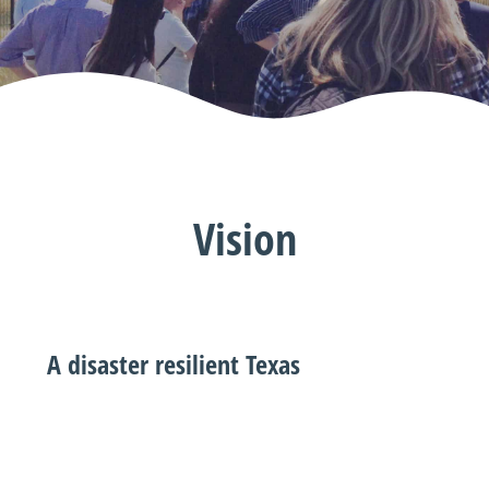
Vision
A disaster resilient Texas