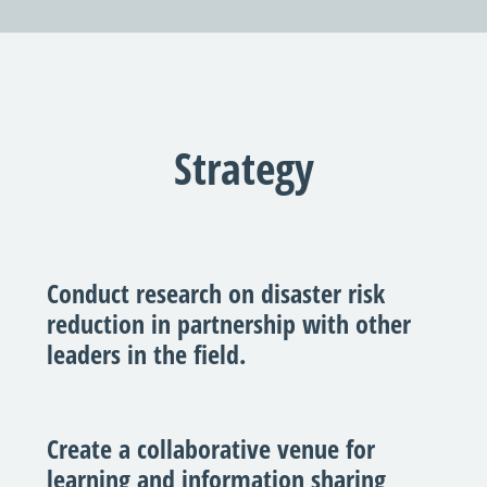
Strategy
Conduct research on disaster risk
reduction in partnership with other
leaders in the field.
Create a collaborative venue for
learning and information sharing