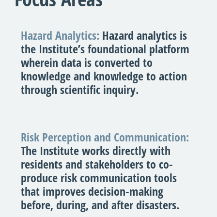
Hazard Analytics:
Hazard analytics is
the Institute’s foundational platform
wherein data is converted to
knowledge and knowledge to action
through scientific inquiry.
Risk Perception and Communication:
The Institute works directly with
residents and stakeholders to co-
produce risk communication tools
that improves decision-making
before, during, and after disasters.