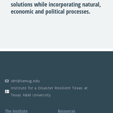
solutions while incorporating natural,
economic and political processes.
idrt@tamug.edu
Institute for a Disaster Resilient Texas at
Texas A&M University
The Institute
Resources