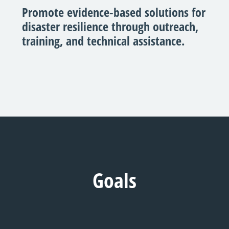
Promote evidence-based solutions for
disaster resilience through outreach,
training, and technical assistance.
Goals