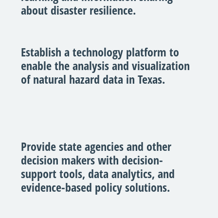
about disaster resilience.
Establish a technology platform to
enable the analysis and visualization
of natural hazard data in Texas.
Provide state agencies and other
decision makers with decision-
support tools, data analytics, and
evidence-based policy solutions.