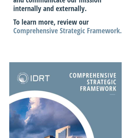
internally and externally.
To learn more, review our
Comprehensive Strategic Framework.